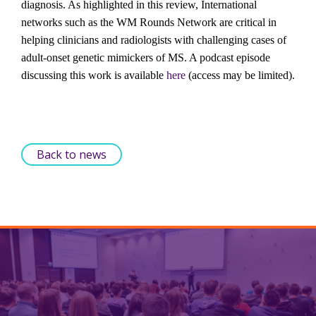
diagnosis. As highlighted in this review, International 
networks such as the WM Rounds Network are critical in 
helping clinicians and radiologists with challenging cases of 
adult-onset genetic mimickers of MS. A podcast episode 
discussing this work is available 
here
 (access may be limited).
Back to news