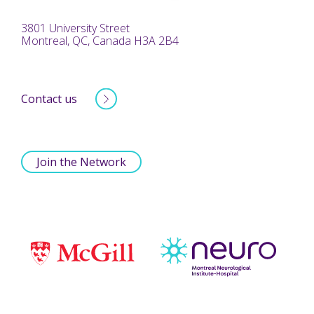
3801 University Street
Montreal, QC, Canada H3A 2B4
Contact us
Join the Network