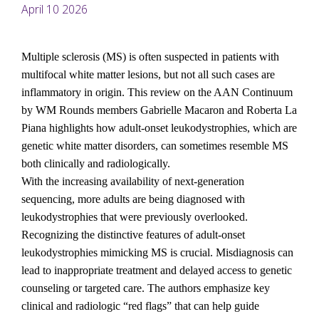
April 10 2026
Multiple sclerosis (MS) is often suspected in patients with 
multifocal white matter lesions, but not all such cases are 
inflammatory in origin. This review on the AAN Continuum 
by WM Rounds members Gabrielle Macaron and Roberta La 
Piana highlights how adult-onset leukodystrophies, which are 
genetic white matter disorders, can sometimes resemble MS 
both clinically and radiologically.
With the increasing availability of next-generation 
sequencing, more adults are being diagnosed with 
leukodystrophies that were previously overlooked. 
Recognizing the distinctive features of adult-onset 
leukodystrophies mimicking MS is crucial. Misdiagnosis can 
lead to inappropriate treatment and delayed access to genetic 
counseling or targeted care. The authors emphasize key 
clinical and radiologic “red flags” that can help guide 