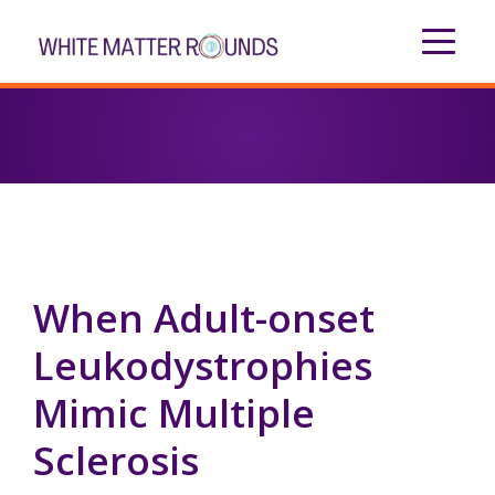
When Adult-onset
Leukodystrophies
Mimic Multiple
Sclerosis