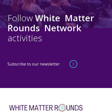
Follow
White
Matter
Rounds
Network
activities
Subscribe to our newsletter